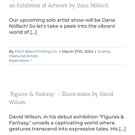
an Exhibition of Artwork by Dana Nöllsch
Our upcoming solo artist show will be Dana
Nöllsch! So let's take a peek into the vibrant
world of [...]
By
Pitch Black Printing Co.
|
March 27th, 2024
|
Events
,
Featured Artists
Read More
“Figures & Fantasy” – Illustrations by David
Wilson
David Wilson, in his debut exhibition "Figures &
Fantasy," unveils a captivating world where
gestures transcend into expressive tales. His [...]