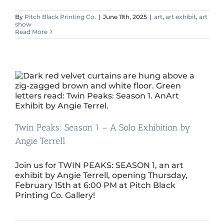
By
Pitch Black Printing Co.
|
June 11th, 2025
|
art
,
art exhibit
,
art
show
Read More
Twin Peaks: Season 1 – A Solo Exhibition by
Angie Terrell
Join us for TWIN PEAKS: SEASON 1, an art
exhibit by Angie Terrell, opening Thursday,
February 15th at 6:00 PM at Pitch Black
Printing Co. Gallery!