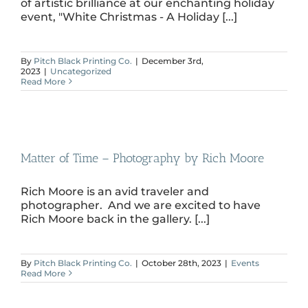
of artistic brilliance at our enchanting holiday
event, "White Christmas - A Holiday [...]
By
Pitch Black Printing Co.
|
December 3rd,
2023
|
Uncategorized
Read More
Matter of Time – Photography by Rich Moore
Rich Moore is an avid traveler and
photographer. And we are excited to have
Rich Moore back in the gallery. [...]
By
Pitch Black Printing Co.
|
October 28th, 2023
|
Events
Read More