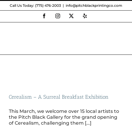
Skip
Call Us Today: (775) 476-2003
|
info@pitchblackprintingco.com
to
content
Facebook
Instagram
X
Yelp
Cerealism – A Surreal Breakfast Exhibition
This March, we welcome over 15 local artists to
the Pitch Black Gallery for the grand opening
of Cerealism, challenging them [...]