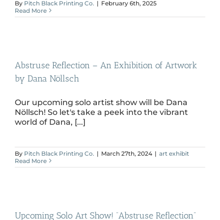
By
Pitch Black Printing Co.
|
February 6th, 2025
Read More
Abstruse Reflection – An Exhibition of Artwork
by Dana Nöllsch
Our upcoming solo artist show will be Dana
Nöllsch! So let's take a peek into the vibrant
world of Dana, [...]
By
Pitch Black Printing Co.
|
March 27th, 2024
|
art exhibit
Read More
Upcoming Solo Art Show! “Abstruse Reflection”