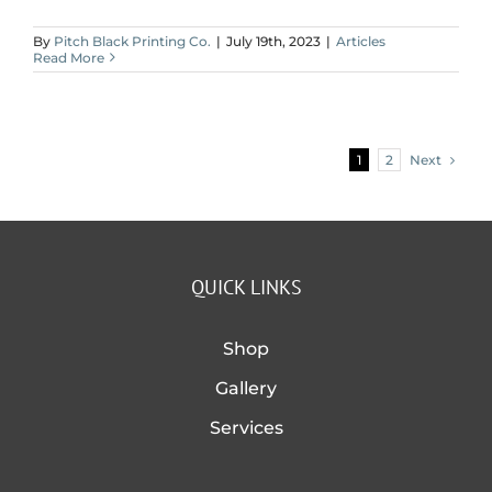
By
Pitch Black Printing Co.
|
July 19th, 2023
|
Articles
Read More
Next
1
2
QUICK LINKS
Shop
Gallery
Services