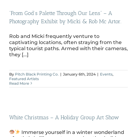
“From God’s Palette Through Our Lens” – A
Photography Exhibit by Micki & Rob Mc Artor.
Rob and Micki frequently venture to
captivating locations, often straying from the
typical tourist paths. Armed with their cameras,
they [...]
By
Pitch Black Printing Co.
|
January 6th, 2024
|
Events
,
Featured Artists
Read More
White Christmas – A Holiday Group Art Show
Immerse yourself in a winter wonderland