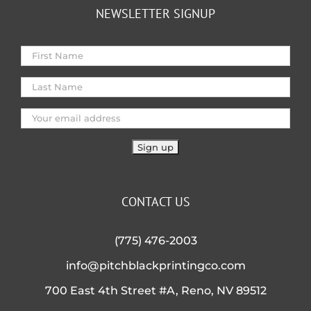
NEWSLETTER SIGNUP
CONTACT US
(775) 476-2003
info@pitchblackprintingco.com
700 East 4th Street #A, Reno, NV 89512