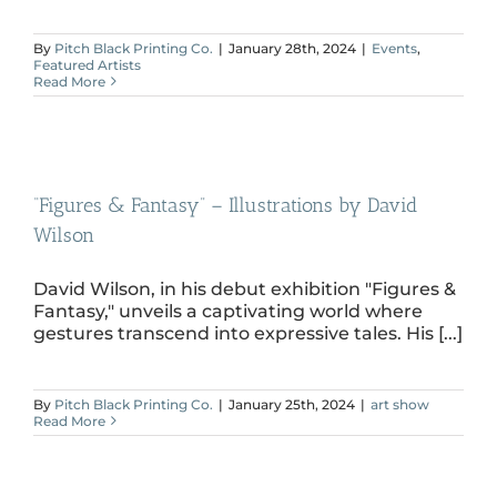
By
Pitch Black Printing Co.
|
January 28th, 2024
|
Events
,
Featured Artists
Read More
“Figures & Fantasy” – Illustrations by David
Wilson
David Wilson, in his debut exhibition "Figures &
Fantasy," unveils a captivating world where
gestures transcend into expressive tales. His [...]
By
Pitch Black Printing Co.
|
January 25th, 2024
|
art show
Read More