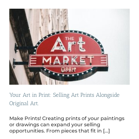
Your Art in Print: Selling Art Prints Alongside
Original Art.
Make Prints! Creating prints of your paintings
or drawings can expand your selling
opportunities. From pieces that fit in [...]