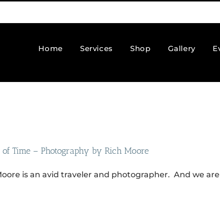
Home
Services
Shop
Gallery
E
 of Time – Photography by Rich Moore
oore is an avid traveler and photographer. And we are 