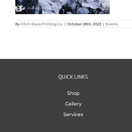
By
Pitch Black Printing Co.
|
October 28th, 2023
|
Events
QUICK LINKS
Shop
Gallery
Services