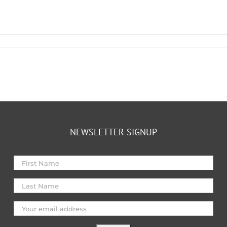
NEWSLETTER SIGNUP