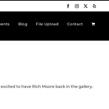
Facebook
Instagram
X
Yelp
vents
Blog
File Upload
Contact
excited to have Rich Moore back in the gallery.