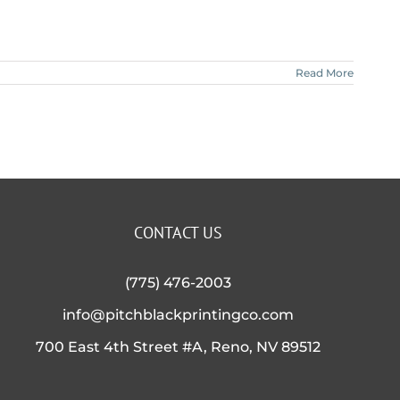
Read More
CONTACT US
(775) 476-2003
info@pitchblackprintingco.com
700 East 4th Street #A, Reno, NV 89512