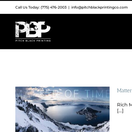
Skip
Call Us Today: (775) 476-2003
|
info@pitchblackprintingco.com
to
content
Matter
Rich M
[...]
hy