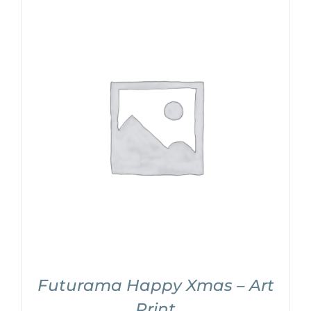
Futurama Happy Xmas – Art
Print