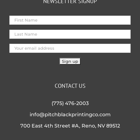
NEWSLETTER SIGNUP
CONTACT US
(775) 476-2003
info@pitchblackprintingco.com
700 East 4th Street #A, Reno, NV 89512