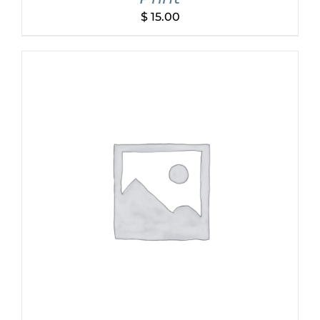
$
15.00