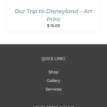
Our Trip to Disneyland – Art
Print
$
15.00
QUICK LINKS
Shop
Gallery
Services