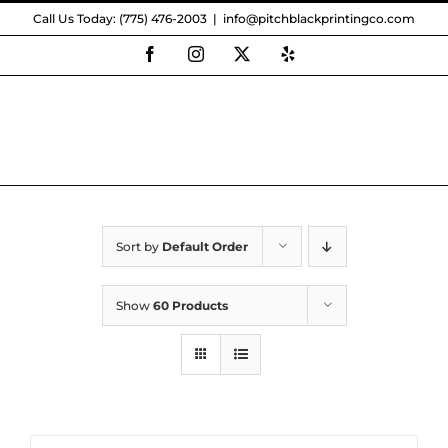
Skip
Call Us Today: (775) 476-2003
|
info@pitchblackprintingco.com
to
content
Facebook
Instagram
X
Yelp
Sort by
Default Order
Show
60 Products