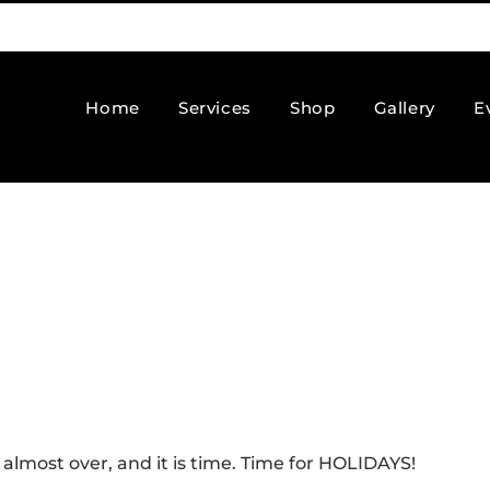
Home
Services
Shop
Gallery
E
almost over, and it is time. Time for HOLIDAYS!