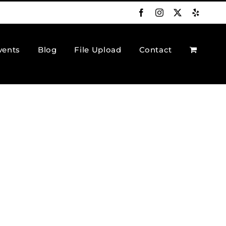
Facebook
Instagram
X
Yelp
vents
Blog
File Upload
Contact