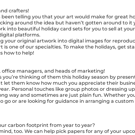
and crafters!
been telling you that your art would make for great ho
cking around the idea but haven’t gotten around to it y
 into beautiful holiday card sets for you to sell at you
igital platforms.
g your original artwork into digital images for reprodu
art is one of our specialties. To make the holidays, get s
s how to help!
 office managers, and heads of marketing!
s you’re thinking of them this holiday season by prese
at let them know how much you appreciate their busine
ear. Personal touches like group photos or dressing 
ong way and sometimes are just plain fun. Whether you
to go or are looking for guidance in arranging a custom
ur carbon footprint from year to year?
mind, too. We can help pick papers for any of your upc