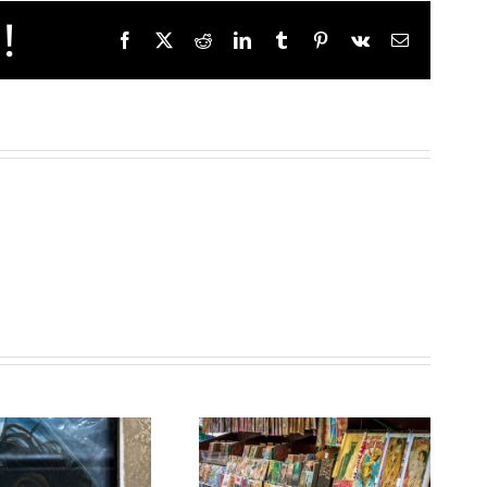
!
Facebook
X
Reddit
LinkedIn
Tumblr
Pinterest
Vk
Email
HELLO
Crafting
SUMMER
Your
– Stay
Brand:
Cool