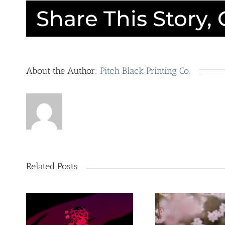
Share This Story,
About the Author:
Pitch Black Printing Co.
O
Cer
Hop
ER
on It!
y
Sur
Related Posts
New
Ins
Products