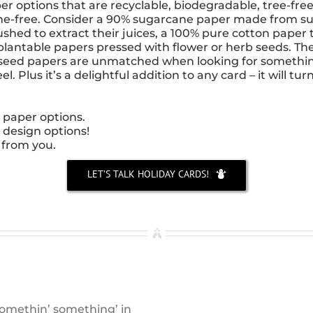
 options that are recyclable, biodegradable, tree-free,
ne-free. Consider a 90% sugarcane paper made from su
ushed to extract their juices, a 100% pure cotton paper t
 plantable papers pressed with flower or herb seeds. Th
he seed papers are unmatched when looking for somethi
. Plus it’s a delightful addition to any card – it will turn
 paper options.
 design options!
 from you.
LET’S TALK HOLIDAY CARDS!
 somethin’ something’ in