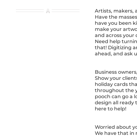
Artists, makers, 
Have the masses 
have you been ki
make your artwork
and across your d
Need help turnin
that! Digitizing 
ahead, and ask u
Business owners,
Show your client
holiday cards th
throughout the y
pooch can go a l
design all ready 
here to help!
Worried about yo
We have that in 