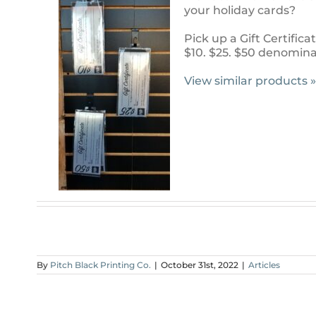
your holiday cards?
Pick up a Gift Certificat
$10. $25. $50 denominat
View similar products »
By
Pitch Black Printing Co.
|
October 31st, 2022
|
Articles