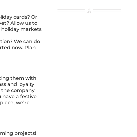
liday cards? Or
et? Allow us to
r holiday markets
ction? We can do
tarted now. Plan
nting them with
ss and loyalty
up the company
 have a festive
 piece, we’re
oming projects!