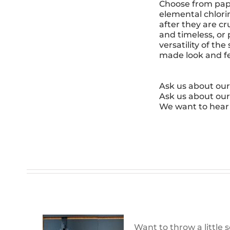
Choose from paper
elemental chlori
after they are cr
and timeless, or
versatility of t
made look and feel
Ask us about our
Ask us about our
We want to hear
Want to throw a little