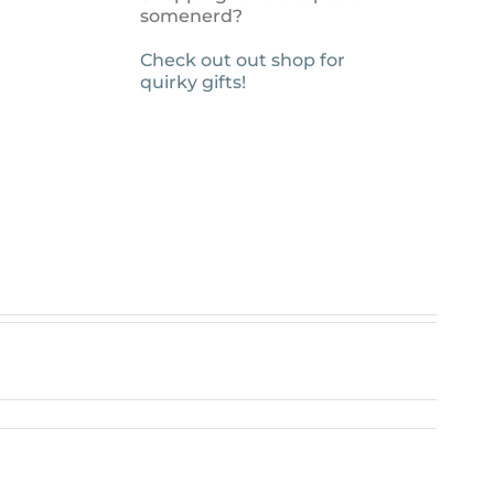
somenerd?
Check out out shop for
quirky gifts!