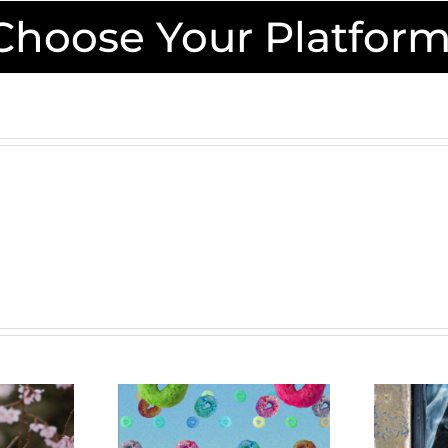
 Choose Your Platform
ealism:
A
Walk
realist-
Between
pired
Worlds: