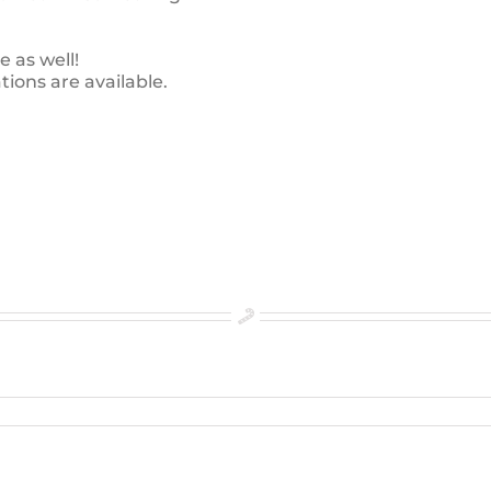
e as well!
ions are available.