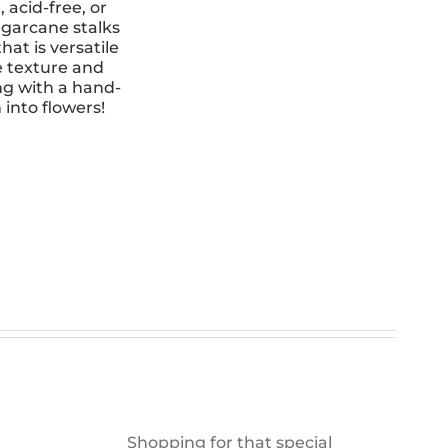
 acid-free, or
garcane stalks
hat is versatile
e texture and
ng with a hand-
 into flowers!
Shopping for that special