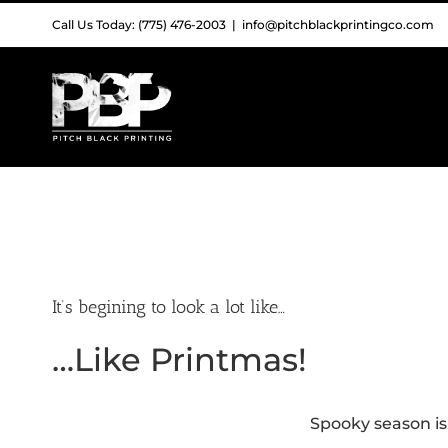
Skip
Call Us Today: (775) 476-2003
|
info@pitchblackprintingco.com
to
content
It’s begining to look a lot like…
…Like Printmas!
Spooky season is 