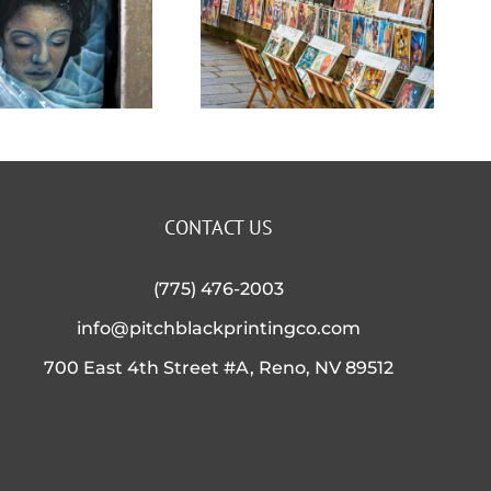
Stand
with all
Out
our
Above
Apparel
The
and
CONTACT US
Crowd!
Accessor
(775) 476-2003
info@pitchblackprintingco.com
Options
700 East 4th Street #A, Reno, NV 89512