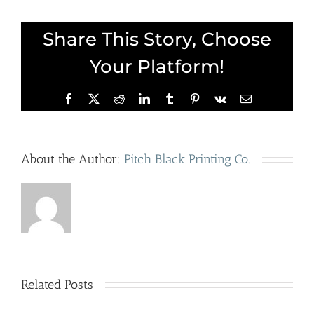
Share This Story, Choose
Your Platform!
Facebook
X
Reddit
LinkedIn
Tumblr
Pinterest
Vk
Email
About the Author:
Pitch Black Printing Co.
Cerealism:
A
Related Posts
R
Hop on
Surrealist-