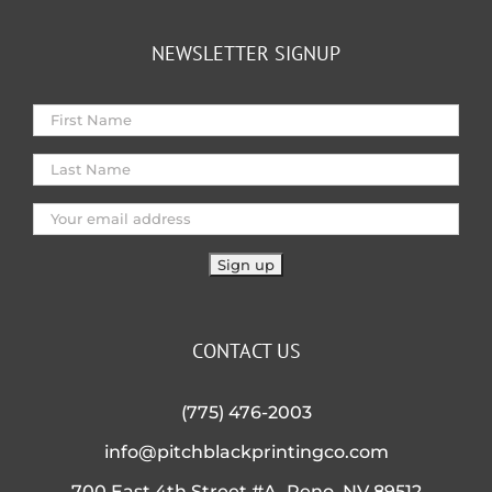
NEWSLETTER SIGNUP
CONTACT US
(775) 476-2003
info@pitchblackprintingco.com
700 East 4th Street #A, Reno, NV 89512