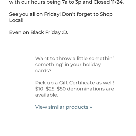
with our hours being 7a to 3p and Closed 11/24.
See you all on Friday! Don’t forget to Shop
Local!
Even on Black Friday :D.
Want to throw a little somethin’
something’ in your holiday
cards?
Pick up a Gift Certificate as well!
$10. $25. $50 denominations are
available.
View similar products »