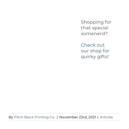
Shopping for
that special
somenerd?
Check out
our shop for
quirky gifts!
By
Pitch Black Printing Co.
|
November 23rd, 2021
|
Articles