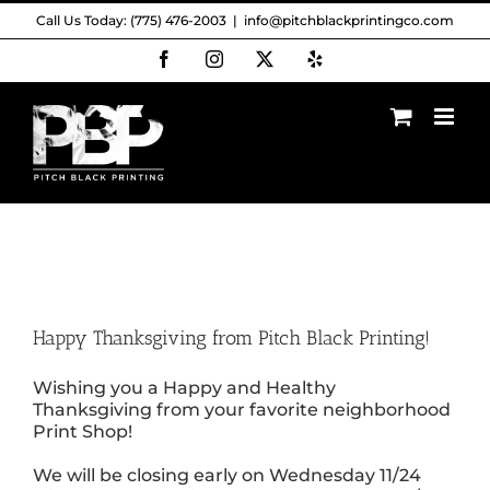
Skip
Call Us Today: (775) 476-2003
|
info@pitchblackprintingco.com
to
content
Facebook
Instagram
X
Yelp
Happy Thanksgiving from Pitch Black Printing!
Wishing you a Happy and Healthy
Thanksgiving from your favorite neighborhood
Print Shop!
We will be closing early on Wednesday 11/24