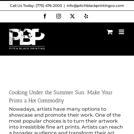
Skip
Call Us Today: (775) 476-2003
|
info@pitchblackprintingco.com
to
content
Facebook
Instagram
X
Yelp
Cooking Under the Summer Sun: Make Your
Prints a Hot Commodity
Nowadays, artists have many options to
showcase and promote their work. One of the
most popular choices is to turn their artwork
into irresistible fine art prints. Artists can reach
a broader audience and transform their art