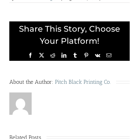
Share This Story, Choose
Your Platform!
Facebook
X
Reddit
LinkedIn
Tumblr
Pinterest
Vk
Email
About the Author:
Pitch Black Printing Co.
Cerealism:
A
Related Posts