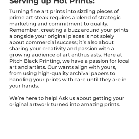
Serving up Hot Prints:
Turning fine art prints into sizzling pieces of
prime art steak requires a blend of strategic
marketing and commitment to quality.
Remember, creating a buzz around your prints
alongside your original pieces is not solely
about commercial success; it’s also about
sharing your creativity and passion with a
growing audience of art enthusiasts. Here at
Pitch Black Printing, we have a passion for local
art and artists. Our wants align with yours,
from using high-quality archival papers to
handling your prints with care until they are in
your hands.
We’re here to help! Ask us about getting your
original artwork turned into amazing prints.