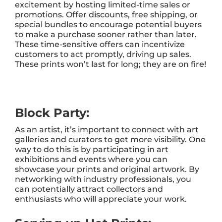
excitement by hosting limited-time sales or
promotions. Offer discounts, free shipping, or
special bundles to encourage potential buyers
to make a purchase sooner rather than later.
These time-sensitive offers can incentivize
customers to act promptly, driving up sales.
These prints won’t last for long; they are on fire!
Block Party:
As an artist, it’s important to connect with art
galleries and curators to get more visibility. One
way to do this is by participating in art
exhibitions and events where you can
showcase your prints and original artwork. By
networking with industry professionals, you
can potentially attract collectors and
enthusiasts who will appreciate your work.