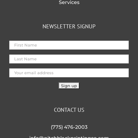
Services
NEWSLETTER SIGNUP
CONTACT US
(775) 476-2003