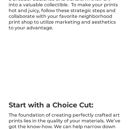
into a valuable collectible. To make your prints
hot and juicy, follow these strategic steps and
collaborate with your favorite neighborhood
print shop to utilize marketing and aesthetics
to your advantage.
Start with a Choice Cut:
The foundation of creating perfectly crafted art
prints lies in the quality of your materials. We’ve
got the know-how. We can help narrow down