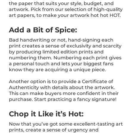
the paper that suits your style, budget, and
artwork. Pick from our selection of high-quality
art papers
,
to make your artwork hot hot HOT.
Add a Bit of Spice:
Bad handwriting or not, hand-signing each
print creates a sense of exclusivity and scarcity
by producing limited edition prints and
numbering them. Numbering each print gives
a personal touch and lets your biggest fans
know they are acquiring a unique piece.
Another option is to provide a Certificate of
Authenticity with details about the artwork.
This can make buyers more confident in their
purchase. Start practicing a fancy signature!
Chop it Like it’s Hot:
Now that you’ve got some excellent-tasting art
prints, create a sense of urgency and