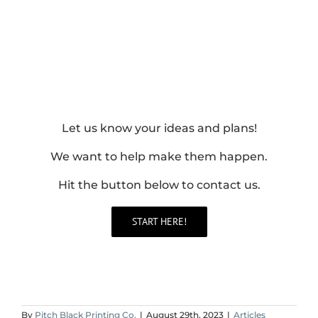
Let us know your ideas and plans!
We want to help make them happen.
Hit the button below to contact us.
START HERE!
By
Pitch Black Printing Co.
|
August 29th, 2023
|
Articles